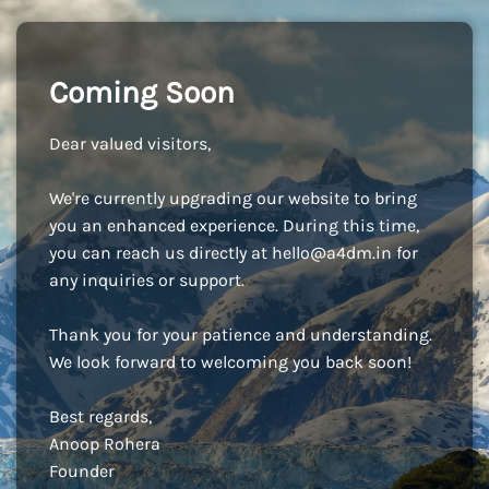
Coming Soon
Dear valued visitors,
We're currently upgrading our website to bring
you an enhanced experience. During this time,
you can reach us directly at
hello@a4dm.in
for
any inquiries or support.
Thank you for your patience and understanding.
We look forward to welcoming you back soon!
Best regards,
Anoop Rohera
Founder